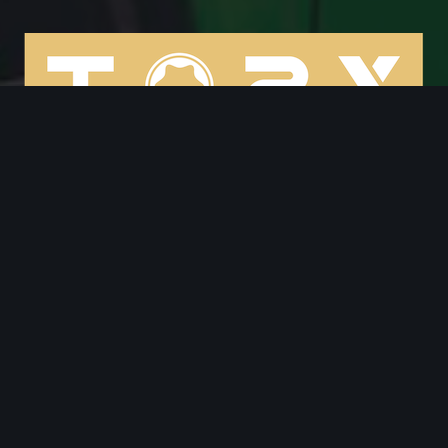
cooper@torxservices.com
(208) 999-8256