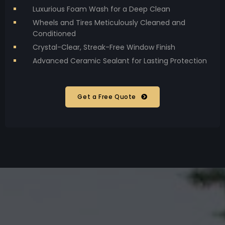
Luxurious Foam Wash for a Deep Clean
Wheels and Tires Meticulously Cleaned and
Conditioned
Crystal-Clear, Streak-Free Window Finish
Advanced Ceramic Sealant for Lasting Protection
Get a Free Quote