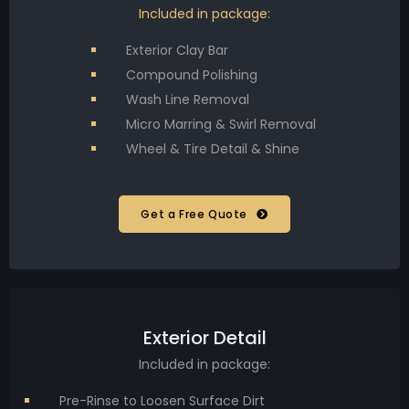
Included in package:
Exterior Clay Bar
Compound Polishing
Wash Line Removal
Micro Marring & Swirl Removal
Wheel & Tire Detail & Shine
Get a Free Quote
Exterior Detail
Included in package:
Pre-Rinse to Loosen Surface Dirt