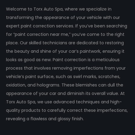
Welcome to Torx Auto Spa, where we specialize in
transforming the appearance of your vehicle with our
expert paint correction services. If you’ve been searching
for “paint correction near me,” you’ve come to the right
place. Our skilled technicians are dedicated to restoring
the beauty and shine of your car’s paintwork, ensuring it
looks as good as new. Paint correction is a meticulous
process that involves removing imperfections from your
vehicle’s paint surface, such as swirl marks, scratches,
oxidation, and holograms. These blemishes can dull the
appearance of your car and diminish its overall value. At
Torx Auto Spa, we use advanced techniques and high-
quality products to carefully correct these imperfections,
revealing a flawless and glossy finish.