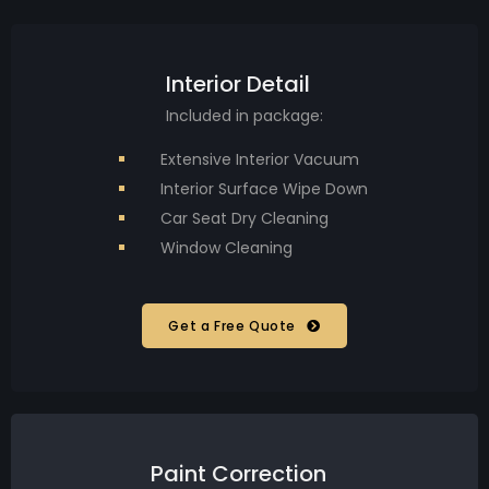
Interior Detail
Included in package:
Extensive Interior Vacuum
Interior Surface Wipe Down
Car Seat Dry Cleaning
Window Cleaning
Get a Free Quote
Paint Correction