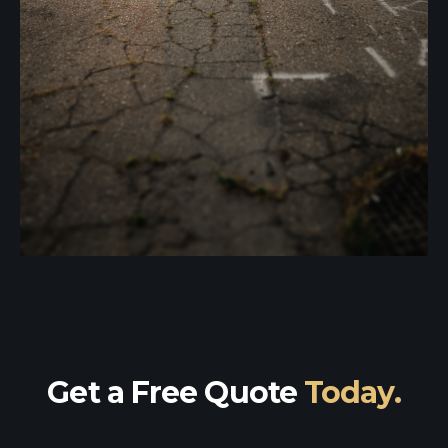
Get a Free Quote
Today.