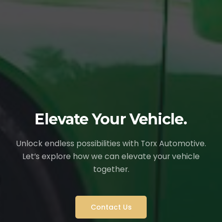
Elevate Your Vehicle.
Unlock endless possibilities with Torx Automotive.
Let’s explore how we can elevate your vehicle
together.
Contact Us