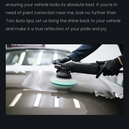
ensuring your vehicle looks its absolute best. If you’re in
need of paint correction near me, look no further than
Torx Auto Spa, Let us bring the shine back to your vehicle
and make it a true reflection of your pride and joy.