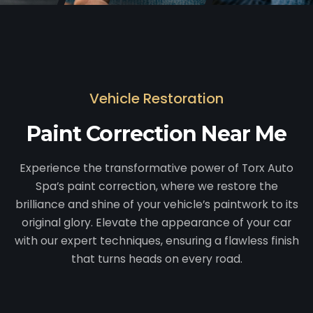
Vehicle Restoration
Paint Correction Near Me
Experience the transformative power of Torx Auto
Spa’s paint correction, where we restore the
brilliance and shine of your vehicle’s paintwork to its
original glory. Elevate the appearance of your car
with our expert techniques, ensuring a flawless finish
that turns heads on every road.