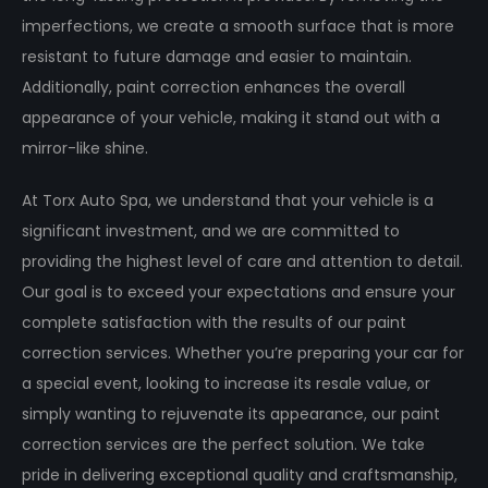
imperfections, we create a smooth surface that is more
resistant to future damage and easier to maintain.
Additionally, paint correction enhances the overall
appearance of your vehicle, making it stand out with a
mirror-like shine.
At Torx Auto Spa, we understand that your vehicle is a
significant investment, and we are committed to
providing the highest level of care and attention to detail.
Our goal is to exceed your expectations and ensure your
complete satisfaction with the results of our paint
correction services. Whether you’re preparing your car for
a special event, looking to increase its resale value, or
simply wanting to rejuvenate its appearance, our paint
correction services are the perfect solution. We take
pride in delivering exceptional quality and craftsmanship,