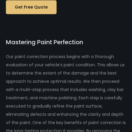
Get Free Quote
Mastering Paint Perfection
Our paint correction process begins with a thorough
evaluation of your vehicle’s paint condition. This allows us
to determine the extent of the damage and the best
approach to achieve optimal results. We then proceed
with a multi-step process that includes washing, clay bar
treatment, and machine polishing. Each step is carefully
executed to gradually refine the paint surface,
eliminating defects and enhancing the clarity and depth
of the paint. One of the key benefits of paint correction is
the long-lasting protection it provides. By removing the