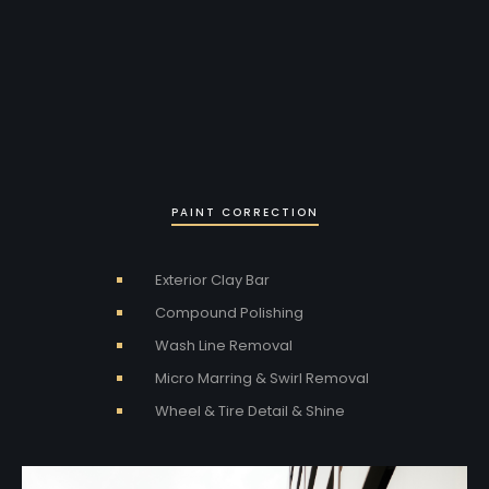
PAINT CORRECTION
Exterior Clay Bar
Compound Polishing
Wash Line Removal
Micro Marring & Swirl Removal
Wheel & Tire Detail & Shine