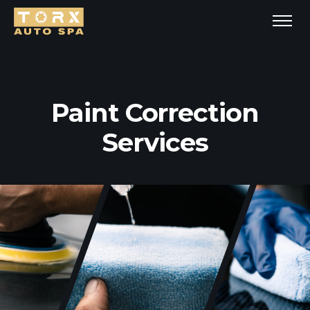
Paint Correction
Services