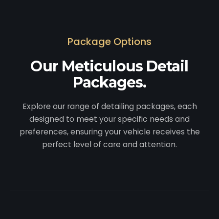
Package Options
Our Meticulous Detail
Packages.
Explore our range of detailing packages, each
designed to meet your specific needs and
preferences, ensuring your vehicle receives the
perfect level of care and attention.