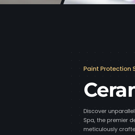
Paint Protection 
Cera
Discover unparallel
Spa, the premier d
meticulously crafte