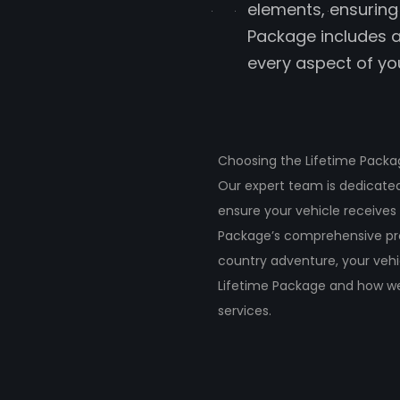
elements, ensuring 
Package includes a
every aspect of you
Choosing the Lifetime Packag
Our expert team is dedicated 
ensure your vehicle receives
Package’s comprehensive pro
country adventure, your vehi
Lifetime Package and how we
services.