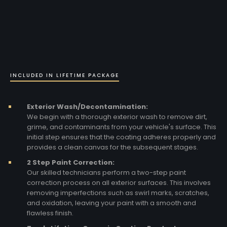
INCLUDED IN LIFETIME PACKAGE
Exterior Wash/Decontamination:
We begin with a thorough exterior wash to remove dirt,
grime, and contaminants from your vehicle's surface. This
initial step ensures that the coating adheres properly and
provides a clean canvas for the subsequent stages.
2 Step Paint Correction:
Our skilled technicians perform a two-step paint
correction process on all exterior surfaces. This involves
removing imperfections such as swirl marks, scratches,
and oxidation, leaving your paint with a smooth and
flawless finish.