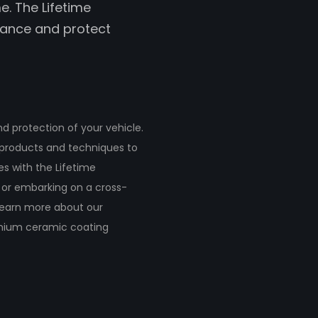
e. The Lifetime
hance and protect
 protection of your vehicle.
y products and techniques to
s with the Lifetime
 or embarking on a cross-
 Learn more about our
emium ceramic coating