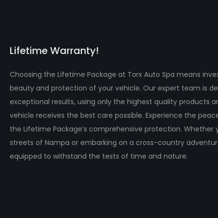
Lifetime Warranty!
Choosing the Lifetime Package at Torx Auto Spa means inves
beauty and protection of your vehicle. Our expert team is de
exceptional results, using only the highest quality products 
vehicle receives the best care possible. Experience the pea
the Lifetime Package’s comprehensive protection. Whether y
streets of Nampa or embarking on a cross-country adventure,
equipped to withstand the tests of time and nature.