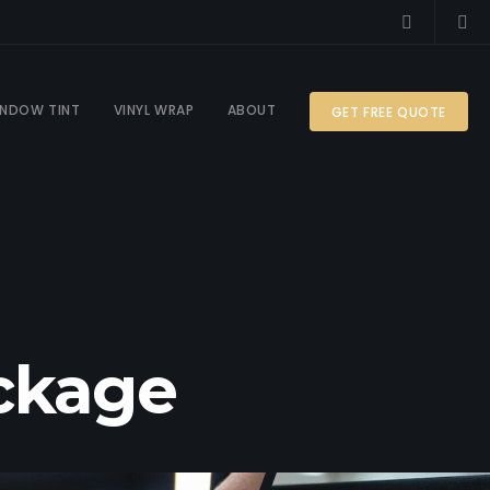
NDOW TINT
VINYL WRAP
ABOUT
GET FREE QUOTE
ackage