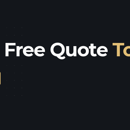
a Free Quote
T