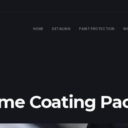
HOME
DETAILING
PAINT PROTECTION
WI
ime Coating P