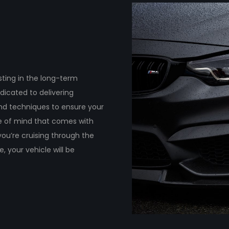
ting in the long-term
dicated to delivering
and techniques to ensure your
ce of mind that comes with
ou’re cruising through the
 your vehicle will be