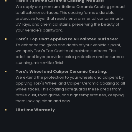
Torx's Lifetime Ceramic Coating Product:
We apply our premium Lifetime Ceramic Coating product
to all exterior surfaces. This coating forms a durable,
protective layer that resists environmental contaminants,
UV rays, and chemical stains, preserving the beauty of
your vehicle's paintwork.
Torx's Top Coat Applied to All Painted Surfaces:
To enhance the gloss and depth of your vehicle's paint,
we apply Torx's Top Coat to all painted surfaces. This
additional layer provides extra protection and ensures a
stunning, mirror-like finish.
Torx's Wheel and Caliper Ceramic Coating:
We extend the protection to your wheels and calipers by
applying Torx's Wheel and Caliper Ceramic Coating to all
wheel faces. This coating safeguards these areas from
brake dust, road grime, and high temperatures, keeping
them looking clean and new.
Lifetime Warranty