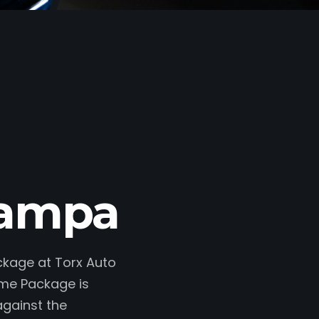
Nampa
ackage at Torx Auto
ime Package is
against the