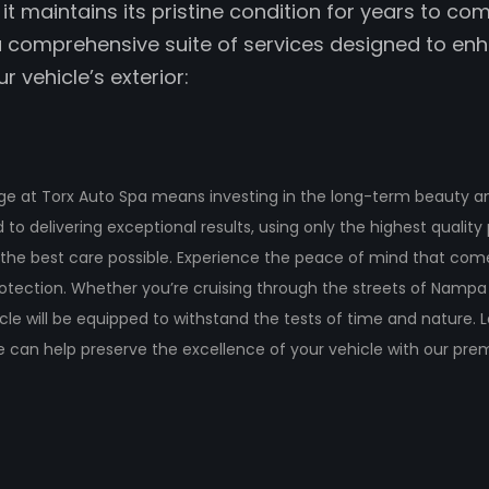
it maintains its pristine condition for years to com
 comprehensive suite of services designed to en
r vehicle’s exterior:
e at Torx Auto Spa means investing in the long-term beauty and
to delivering exceptional results, using only the highest qualit
 the best care possible. Experience the peace of mind that come
tection. Whether you’re cruising through the streets of Nampa
cle will be equipped to withstand the tests of time and nature.
 can help preserve the excellence of your vehicle with our pr