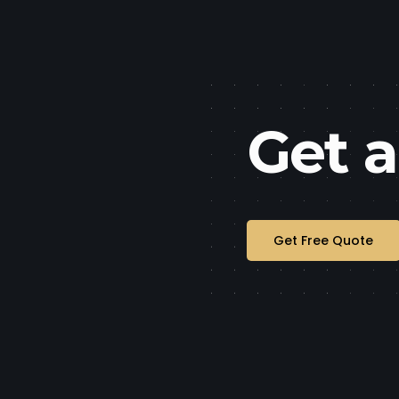
Get 
Get Free Quote