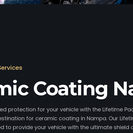
Services
mic Coating 
ed protection for your vehicle with the Lifetime P
estination for ceramic coating in Nampa. Our Lifet
d to provide your vehicle with the ultimate shield 