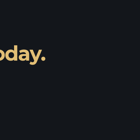
oday.