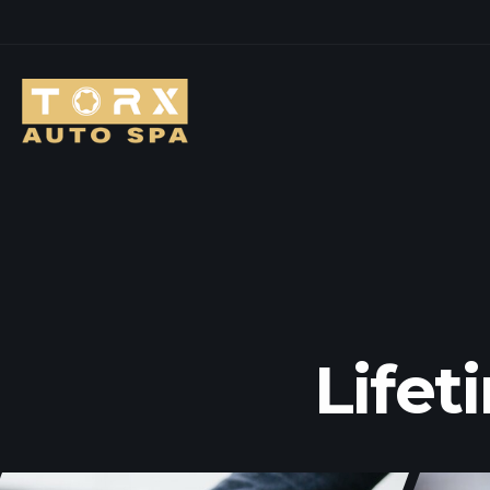
Lifet