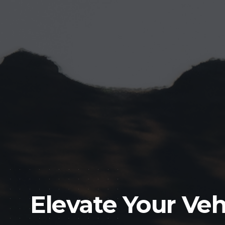
Elevate Your Veh