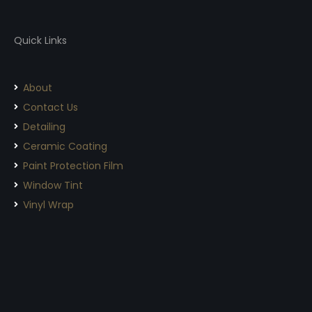
Quick Links
About
Contact Us
Detailing
Ceramic Coating
Paint Protection Film
Window Tint
Vinyl Wrap