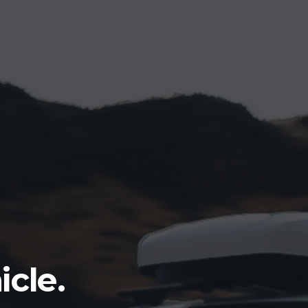
icle.