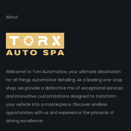
About
Welcome to Torx Automotive, your ultimate destination
for all things automotive detailing. As a leading one-stop
shop, we provide a distinctive mix of exceptional services
and innovative customizations designed to transform
your vehicle into a masterpiece. Discover endless
opportunities with us and experience the pinnacle of
driving excellence.