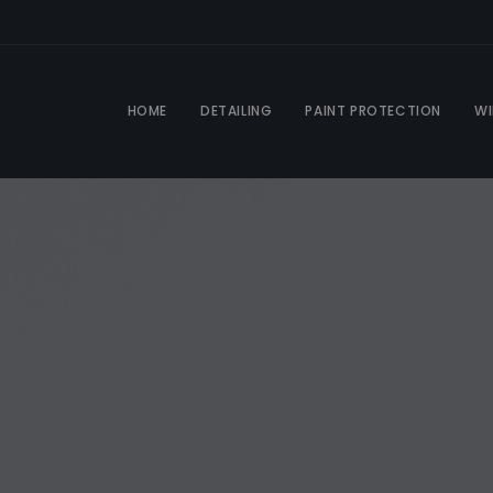
HOME
DETAILING
PAINT PROTECTION
WI