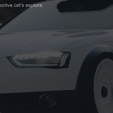
otive. Let’s explore