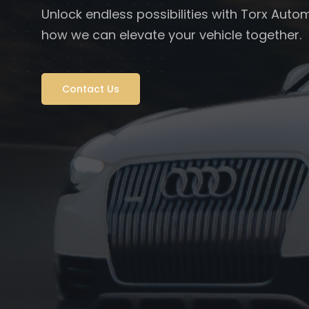
Unlock endless possibilities with Torx Autom
how we can elevate your vehicle together.
Contact Us