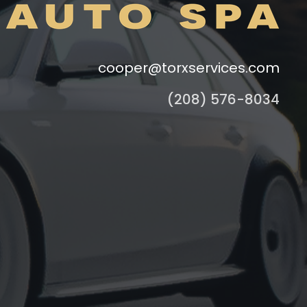
cooper@torxservices.com
(208) 576-8034