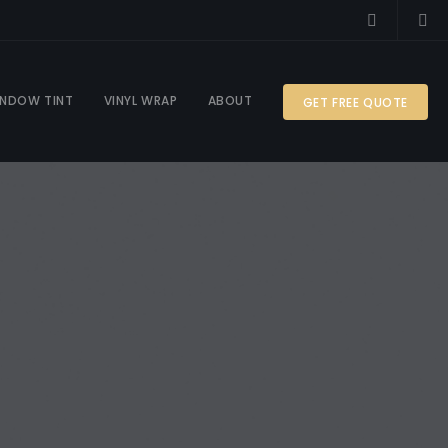
NDOW TINT
VINYL WRAP
ABOUT
GET FREE QUOTE