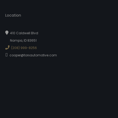
Location
410 Caldwell Blvd
Nampa, ID 83651
(208) 999-8256
cooper@torxautomotive.com